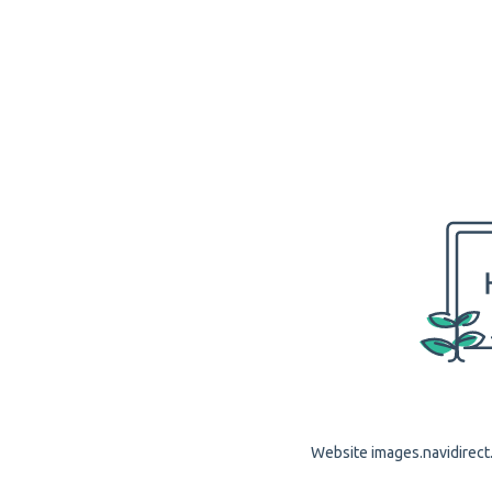
Website images.navidirect.